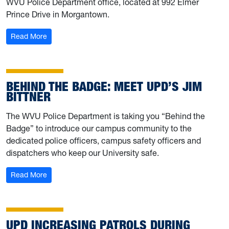
WVU Police Department office, located at 992 Elmer
Prince Drive in Morgantown.
: Dispose of unwanted medications on April 26, Nationa
Read More
BEHIND THE BADGE: MEET UPD’S JIM
BITTNER
The WVU Police Department is taking you “Behind the
Badge” to introduce our campus community to the
dedicated police officers, campus safety officers and
dispatchers who keep our University safe.
: Behind the Badge: Meet UPD’s Jim Bittner
Read More
UPD INCREASING PATROLS DURING