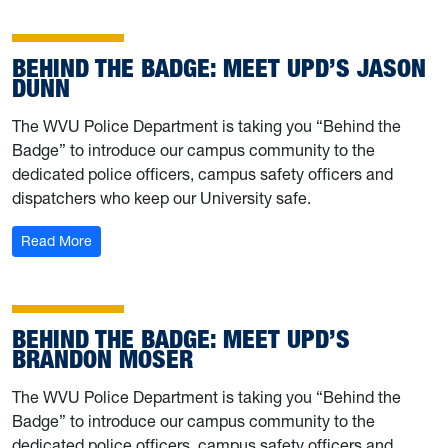
BEHIND THE BADGE: MEET UPD’S JASON
DUNN
The WVU Police Department is taking you “Behind the
Badge” to introduce our campus community to the
dedicated police officers, campus safety officers and
dispatchers who keep our University safe.
: Behind the Badge: Meet UPD’s Jason Dunn
Read More
BEHIND THE BADGE: MEET UPD’S
BRANDON MOSER
The WVU Police Department is taking you “Behind the
Badge” to introduce our campus community to the
dedicated police officers, campus safety officers and