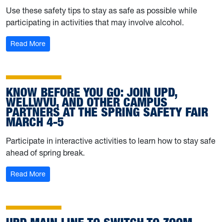
Use these safety tips to stay as safe as possible while
participating in activities that may involve alcohol.
: University Police shares alcohol safety info and other 
Read More
KNOW BEFORE YOU GO: JOIN UPD,
WELLWVU, AND OTHER CAMPUS
PARTNERS AT THE SPRING SAFETY FAIR
MARCH 4-5
Participate in interactive activities to learn how to stay safe
ahead of spring break.
: Know before you go: Join UPD, WELLWVU, and other c
Read More