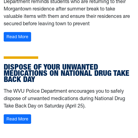
Department reminds students who are returning to their
Morgantown residence after summer break to take
valuable items with them and ensure their residences are
secured before leaving town to prevent
: WVU Police offer safety reminders ahead of summer b
Read More
DISPOSE OF YOUR UNWANTED
MEDICATIONS ON NATIONAL DRUG TAKE
BACK DAY
The WVU Police Department encourages you to safely
dispose of unwanted medications during National Drug
Take Back Day on Saturday (April 25).
: Dispose of your unwanted medications on National D
Read More