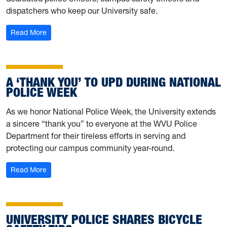
dispatchers who keep our University safe.
: Behind the Badge: Meet UPD’s Brandon Moser
Read More
A ‘THANK YOU’ TO UPD DURING NATIONAL
POLICE WEEK
As we honor National Police Week, the University extends
a sincere “thank you” to everyone at the WVU Police
Department for their tireless efforts in serving and
protecting our campus community year-round.
: A ‘thank you’ to UPD during National Police Week
Read More
UNIVERSITY POLICE SHARES BICYCLE