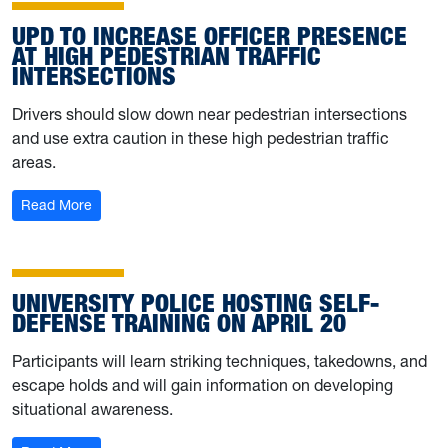
UPD TO INCREASE OFFICER PRESENCE
AT HIGH PEDESTRIAN TRAFFIC
INTERSECTIONS
Drivers should slow down near pedestrian intersections
and use extra caution in these high pedestrian traffic
areas.
: UPD to increase officer presence at high pedestrian tra
Read More
UNIVERSITY POLICE HOSTING SELF-
DEFENSE TRAINING ON APRIL 20
Participants will learn striking techniques, takedowns, and
escape holds and will gain information on developing
situational awareness.