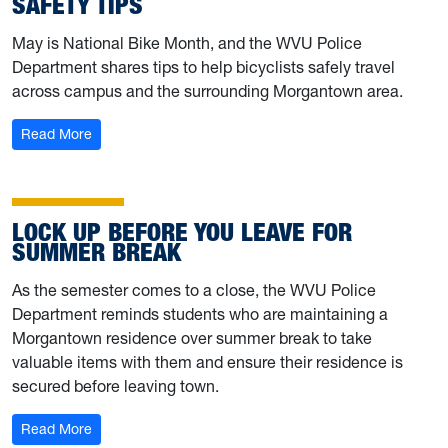
SAFETY TIPS
May is National Bike Month, and the WVU Police
Department shares tips to help bicyclists safely travel
across campus and the surrounding Morgantown area.
: University Police shares bicycle safety tips
Read More
LOCK UP BEFORE YOU LEAVE FOR
SUMMER BREAK
As the semester comes to a close, the WVU Police
Department reminds students who are maintaining a
Morgantown residence over summer break to take
valuable items with them and ensure their residence is
secured before leaving town.
: Lock up before you leave for summer break
Read More