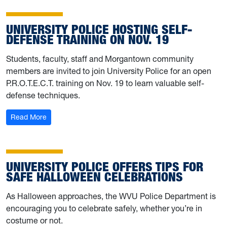
UNIVERSITY POLICE HOSTING SELF-
DEFENSE TRAINING ON NOV. 19
Students, faculty, staff and Morgantown community
members are invited to join University Police for an open
P.R.O.T.E.C.T. training on Nov. 19 to learn valuable self-
defense techniques.
: University Police hosting self-defense training on Nov. 
Read More
UNIVERSITY POLICE OFFERS TIPS FOR
SAFE HALLOWEEN CELEBRATIONS
As Halloween approaches, the WVU Police Department is
encouraging you to celebrate safely, whether you’re in
costume or not.