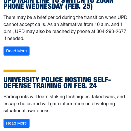
UPD MAIN LINE TO SWITCH TO ZOOM
PHONE WEDNESDAY (FEB. 25)
There may be a brief period during the transition when UPD
cannot accept calls. As an alternative from 10 a.m. and 1
p.m., UPD may also be reached by phone at 304-293-2677,
if needed.
: UPD main line to switch to Zoom Phone Wednesday (F
Read More
UNIVERSITY POLICE HOSTING SELF-
DEFENSE TRAINING ON FEB. 24
Participants will learn striking techniques, takedowns, and
escape holds and will gain information on developing
situational awareness.
: University Police hosting self-defense training on Feb. 
Read More