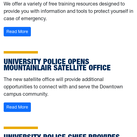
We offer a variety of free training resources designed to
provide you with information and tools to protect yourself in
case of emergency.
: University Police shares training resources; hosting Fe
Read More
UNIVERSITY POLICE OPENS
MOUNTAINLAIR SATELLITE OFFICE
The new satellite office will provide additional
opportunities to connect with and serve the Downtown
campus community.
: University Police opens Mountainlair satellite office
Read More
UNIVERSITY POLICE CHIEF PROVIDES