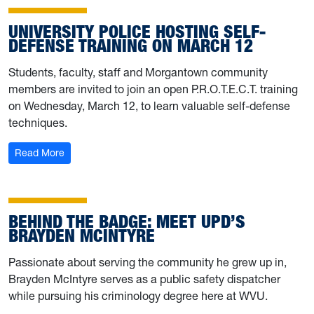
UNIVERSITY POLICE HOSTING SELF-
DEFENSE TRAINING ON MARCH 12
Students, faculty, staff and Morgantown community
members are invited to join an open P.R.O.T.E.C.T. training
on Wednesday, March 12, to learn valuable self-defense
techniques.
: University Police hosting self-defense training on Marc
Read More
BEHIND THE BADGE: MEET UPD’S
BRAYDEN MCINTYRE
Passionate about serving the community he grew up in,
Brayden McIntyre serves as a public safety dispatcher
while pursuing his criminology degree here at WVU.