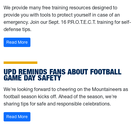
We provide many free training resources designed to
provide you with tools to protect yourself in case of an
emergency. Join our Sept. 16 P.R.O.T.E.C.T. training for self-
defense tips.
: University Police shares training resources; hosting Sep
Read More
UPD REMINDS FANS ABOUT FOOTBALL
GAME DAY SAFETY
We're looking forward to cheering on the Mountaineers as
football season kicks off. Ahead of the season, we're
sharing tips for safe and responsible celebrations.
: UPD reminds fans about football game day safety
Read More