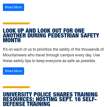
: University Police offers tips for safe Halloween celebra
Read More
LOOK UP AND LOOK OUT FOR ONE
ANOTHER DURING PEDESTRIAN SAFETY
MONTH
It’s on each of us to prioritize the safety of the thousands of
Mountaineers who travel through campus every day. Use
these safety tips to keep everyone as safe as possible.
: Look up and look out for one another during Pedestria
Read More
UNIVERSITY POLICE SHARES TRAINING
RESOURCES; HOSTING SEPT. 16 SELF-
DEFENSE TRAINING