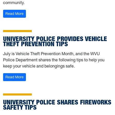
community.
: University Police makes move to Chestnut Ridge Build
Read More
UNIVERSITY POLICE PROVIDES VEHICLE
THEFT PREVENTION TIPS
July is Vehicle Theft Prevention Month, and the WVU
Police Department shares the following tips to help you
keep your vehicle and belongings safe.
: University Police provides vehicle theft prevention tips
Read More
UNIVERSITY POLICE SHARES FIREWORKS
SAFETY TIPS