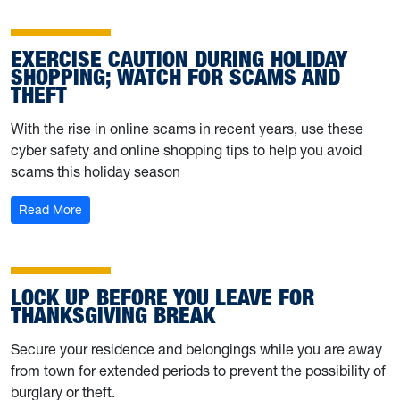
EXERCISE CAUTION DURING HOLIDAY
SHOPPING; WATCH FOR SCAMS AND
THEFT
With the rise in online scams in recent years, use these
cyber safety and online shopping tips to help you avoid
scams this holiday season
: Exercise caution during holiday shopping; watch for s
Read More
LOCK UP BEFORE YOU LEAVE FOR
THANKSGIVING BREAK
Secure your residence and belongings while you are away
from town for extended periods to prevent the possibility of
burglary or theft.