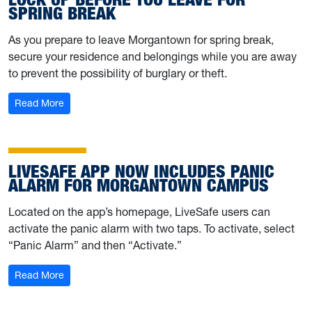
SPRING BREAK
As you prepare to leave Morgantown for spring break,
secure your residence and belongings while you are away
to prevent the possibility of burglary or theft.
: Lock up before you leave for spring break
Read More
LIVESAFE APP NOW INCLUDES PANIC
ALARM FOR MORGANTOWN CAMPUS
Located on the app’s homepage, LiveSafe users can
activate the panic alarm with two taps. To activate, select
“Panic Alarm” and then “Activate.”
: LiveSafe app now includes panic alarm for Morgant
Read More