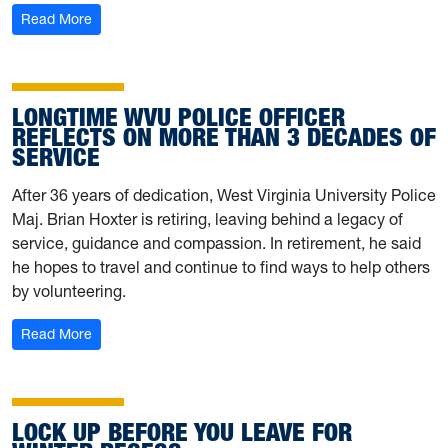
: WVU Campus Hazing Transparency Report now availa
Read More
LONGTIME WVU POLICE OFFICER
REFLECTS ON MORE THAN 3 DECADES OF
SERVICE
After 36 years of dedication, West Virginia University Police
Maj. Brian Hoxter is retiring, leaving behind a legacy of
service, guidance and compassion. In retirement, he said
he hopes to travel and continue to find ways to help others
by volunteering.
: Longtime WVU Police officer reflects on more than 3 d
Read More
LOCK UP BEFORE YOU LEAVE FOR