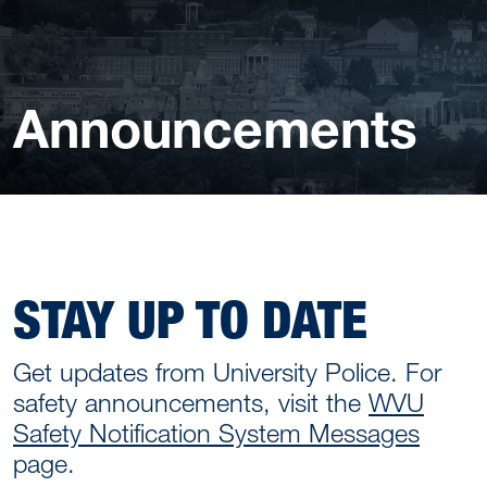
Announcements
STAY UP TO DATE
Get updates from University Police. For
safety announcements, visit the
WVU
Safety Notification System Messages
page.