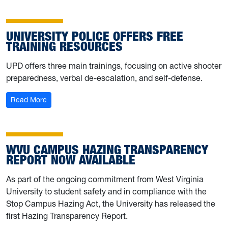
UNIVERSITY POLICE OFFERS FREE
TRAINING RESOURCES
UPD offers three main trainings, focusing on active shooter
preparedness, verbal de-escalation, and self-defense.
: University Police offers free training resources
Read More
WVU CAMPUS HAZING TRANSPARENCY
REPORT NOW AVAILABLE
As part of the ongoing commitment from West Virginia
University to student safety and in compliance with the
Stop Campus Hazing Act, the University has released the
first Hazing Transparency Report.