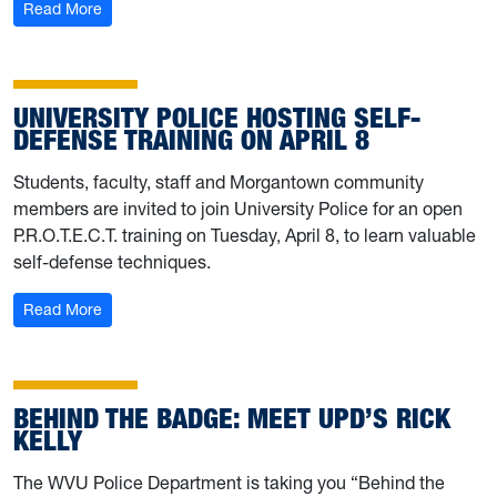
: University Police shares severe weather preparedness 
Read More
UNIVERSITY POLICE HOSTING SELF-
DEFENSE TRAINING ON APRIL 8
Students, faculty, staff and Morgantown community
members are invited to join University Police for an open
P.R.O.T.E.C.T. training on Tuesday, April 8, to learn valuable
self-defense techniques.
: University Police hosting self-defense training on April 
Read More
BEHIND THE BADGE: MEET UPD’S RICK
KELLY
The WVU Police Department is taking you “Behind the