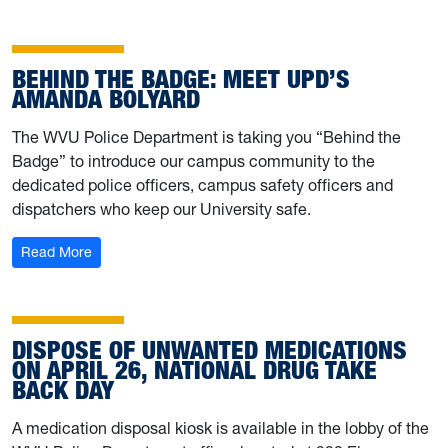
BEHIND THE BADGE: MEET UPD’S
AMANDA BOLYARD
The WVU Police Department is taking you “Behind the
Badge” to introduce our campus community to the
dedicated police officers, campus safety officers and
dispatchers who keep our University safe.
: Behind the Badge: Meet UPD’s Amanda Bolyard
Read More
DISPOSE OF UNWANTED MEDICATIONS
ON APRIL 26, NATIONAL DRUG TAKE
BACK DAY
A medication disposal kiosk is available in the lobby of the