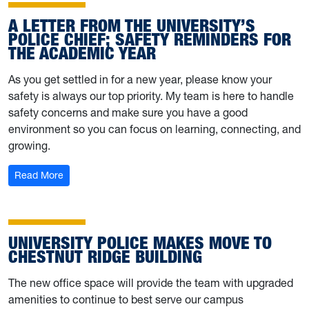
A LETTER FROM THE UNIVERSITY’S
POLICE CHIEF; SAFETY REMINDERS FOR
THE ACADEMIC YEAR
As you get settled in for a new year, please know your
safety is always our top priority. My team is here to handle
safety concerns and make sure you have a good
environment so you can focus on learning, connecting, and
growing.
: A letter from the University’s police chief; safety remi
Read More
UNIVERSITY POLICE MAKES MOVE TO
CHESTNUT RIDGE BUILDING
The new office space will provide the team with upgraded
amenities to continue to best serve our campus