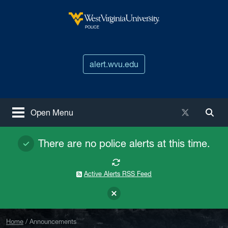
Skip to main content
West Virginia University
POLICE
alert.wvu.edu
X / Twitter
Open Menu
Togg
There are no police alerts at this time.
Active Alerts RSS Feed
Home
Announcements