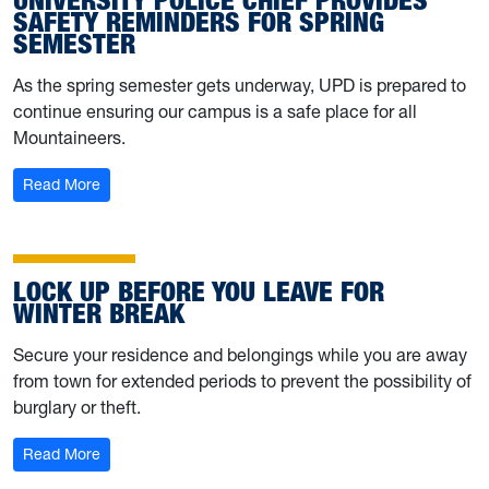
SAFETY REMINDERS FOR SPRING
SEMESTER
As the spring semester gets underway, UPD is prepared to
continue ensuring our campus is a safe place for all
Mountaineers.
: University Police Chief provides safety reminders for 
Read More
LOCK UP BEFORE YOU LEAVE FOR
WINTER BREAK
Secure your residence and belongings while you are away
from town for extended periods to prevent the possibility of
burglary or theft.
: Lock up before you leave for winter break
Read More