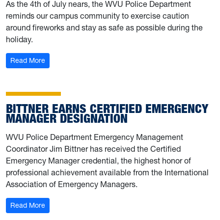
As the 4th of July nears, the WVU Police Department
reminds our campus community to exercise caution
around fireworks and stay as safe as possible during the
holiday.
: University Police shares fireworks safety tips
Read More
BITTNER EARNS CERTIFIED EMERGENCY
MANAGER DESIGNATION
WVU Police Department Emergency Management
Coordinator Jim Bittner has received the Certified
Emergency Manager credential, the highest honor of
professional achievement available from the International
Association of Emergency Managers.
: Bittner earns Certified Emergency Manager designatio
Read More