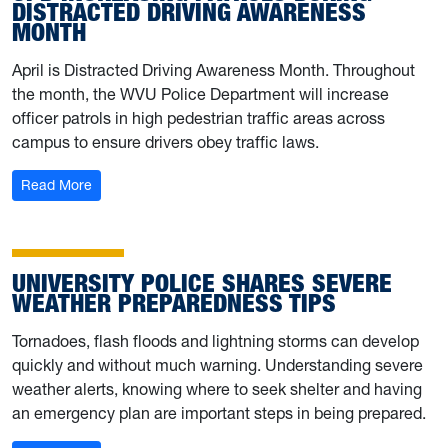
DISTRACTED DRIVING AWARENESS
MONTH
April is Distracted Driving Awareness Month. Throughout
the month, the WVU Police Department will increase
officer patrols in high pedestrian traffic areas across
campus to ensure drivers obey traffic laws.
: UPD increasing patrols during Distracted Driving Awa
Read More
UNIVERSITY POLICE SHARES SEVERE
WEATHER PREPAREDNESS TIPS
Tornadoes, flash floods and lightning storms can develop
quickly and without much warning. Understanding severe
weather alerts, knowing where to seek shelter and having
an emergency plan are important steps in being prepared.