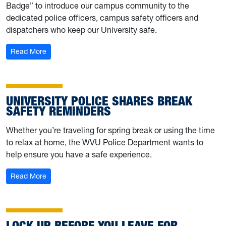
Badge” to introduce our campus community to the
dedicated police officers, campus safety officers and
dispatchers who keep our University safe.
: Behind the Badge: Meet UPD’s Rick Kelly
Read More
UNIVERSITY POLICE SHARES BREAK
SAFETY REMINDERS
Whether you’re traveling for spring break or using the time
to relax at home, the WVU Police Department wants to
help ensure you have a safe experience.
: University Police shares break safety reminders
Read More
LOCK UP BEFORE YOU LEAVE FOR