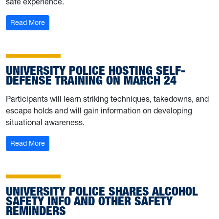
safe experience.
: Stay safe on spring break with these reminders from Un
Read More
UNIVERSITY POLICE HOSTING SELF-
DEFENSE TRAINING ON MARCH 24
Participants will learn striking techniques, takedowns, and
escape holds and will gain information on developing
situational awareness.
: University Police hosting self-defense training on Marc
Read More
UNIVERSITY POLICE SHARES ALCOHOL
SAFETY INFO AND OTHER SAFETY
REMINDERS