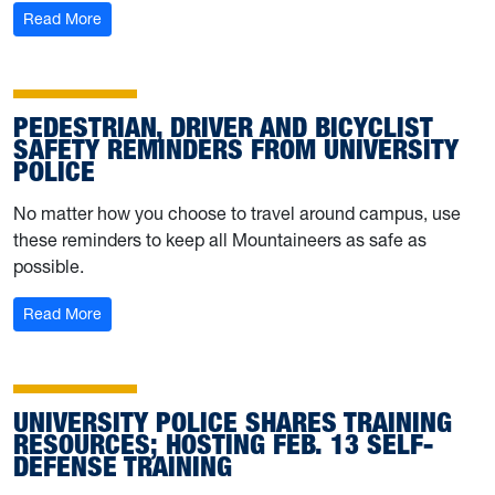
: Behind the Badge: Meet UPD’s Brayden McIntyre
Read More
PEDESTRIAN, DRIVER AND BICYCLIST
SAFETY REMINDERS FROM UNIVERSITY
POLICE
No matter how you choose to travel around campus, use
these reminders to keep all Mountaineers as safe as
possible.
: Pedestrian, driver and bicyclist safety reminders from U
Read More
UNIVERSITY POLICE SHARES TRAINING
RESOURCES; HOSTING FEB. 13 SELF-
DEFENSE TRAINING