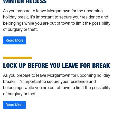
WINTER RECESS
As you prepare to leave Morgantown for the upcoming
holiday break, it’s important to secure your residence and
belongings while you are out of town to limit the possibility
of burglary or theft.
: Lock up before you leave for Winter Recess
Read More
LOCK UP BEFORE YOU LEAVE FOR BREAK
As you prepare to leave Morgantown for upcoming holiday
breaks, it’s important to secure your residence and
belongings while you are out of town to limit the possibility
of burglary or theft.
: Lock up before you leave for break
Read More