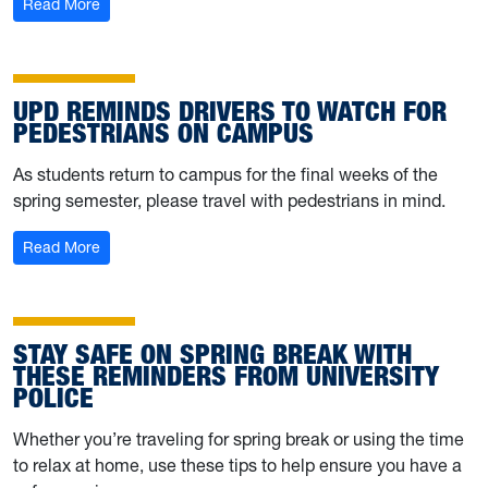
: University Police hosting self-defense training on April 
Read More
UPD REMINDS DRIVERS TO WATCH FOR
PEDESTRIANS ON CAMPUS
As students return to campus for the final weeks of the
spring semester, please travel with pedestrians in mind.
: UPD reminds drivers to watch for pedestrians on cam
Read More
STAY SAFE ON SPRING BREAK WITH
THESE REMINDERS FROM UNIVERSITY
POLICE
Whether you’re traveling for spring break or using the time
to relax at home, use these tips to help ensure you have a