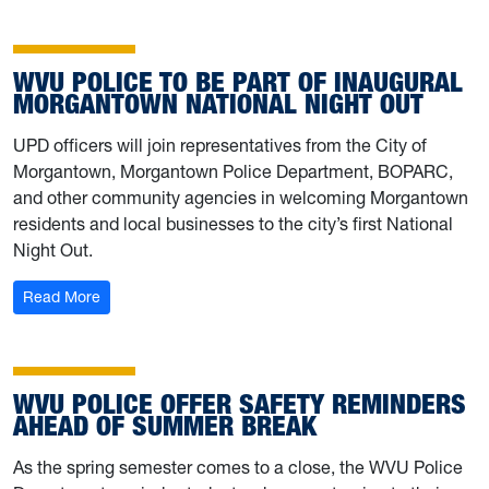
WVU POLICE TO BE PART OF INAUGURAL
MORGANTOWN NATIONAL NIGHT OUT
UPD officers will join representatives from the City of
Morgantown, Morgantown Police Department, BOPARC,
and other community agencies in welcoming Morgantown
residents and local businesses to the city’s first National
Night Out.
: WVU Police to be part of inaugural Morgantown Nation
Read More
WVU POLICE OFFER SAFETY REMINDERS
AHEAD OF SUMMER BREAK
As the spring semester comes to a close, the WVU Police