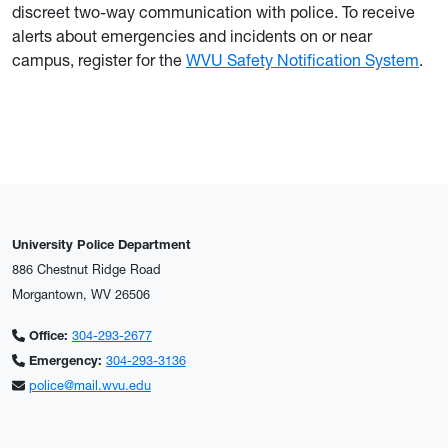
discreet two-way communication with police. To receive
alerts about emergencies and incidents on or near
campus, register for the
WVU Safety Notification System
.
University Police Department
886 Chestnut Ridge Road
Morgantown, WV 26506
Office:
304-293-2677
Emergency:
304-293-3136
police@mail.wvu.edu