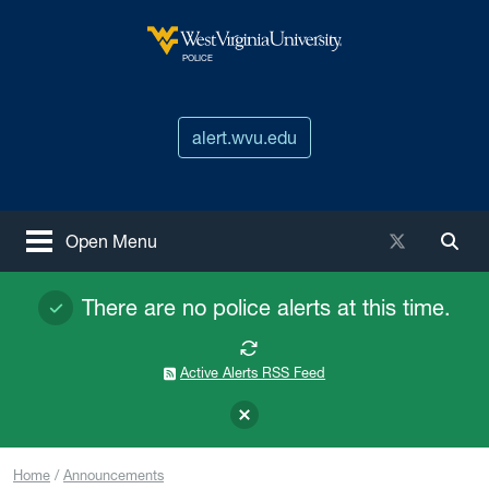
Skip to main content
West Virginia University
POLICE
alert.wvu.edu
X / Twitter
Open Menu
Togg
There are no police alerts at this time.
Active Alerts RSS Feed
Home
Announcements