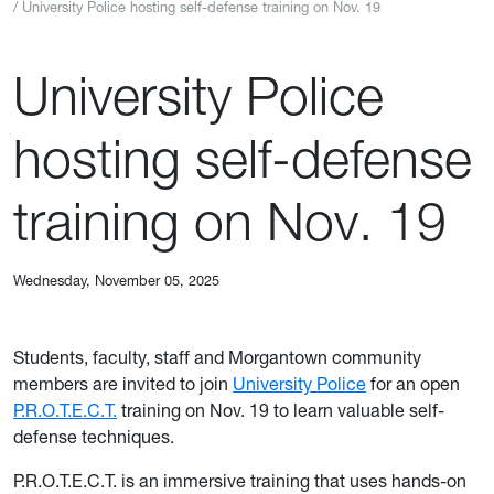
University Police hosting self-defense training on Nov. 19
University Police
hosting self-defense
training on Nov. 19
Wednesday, November 05, 2025
Students, faculty, staff and Morgantown community
members are invited to join
University Police
for an open
P.R.O.T.E.C.T.
training on Nov. 19 to learn valuable self-
defense techniques.
P.R.O.T.E.C.T. is an immersive training that uses hands-on