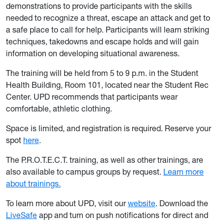
demonstrations to provide participants with the skills
needed to recognize a threat, escape an attack and get to
a safe place to call for help. Participants will learn striking
techniques, takedowns and escape holds and will gain
information on developing situational awareness.
The training will be held from 5 to 9 p.m. in the Student
Health Building, Room 101, located near the Student Rec
Center. UPD recommends that participants wear
comfortable, athletic clothing.
Space is limited, and registration is required. Reserve your
spot
here
.
The P.R.O.T.E.C.T. training, as well as other trainings, are
also available to campus groups by request.
Learn more
about trainings.
To learn more about UPD, visit our
website
. Download the
LiveSafe
app and turn on push notifications for direct and