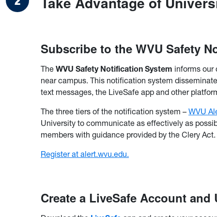
Take Advantage of Univers
Subscribe to the WVU Safety No
The
WVU Safety Notification System
informs our 
near campus. This notification system disseminates
text messages, the LiveSafe app and other platfor
The three tiers of the notification system –
WVU Ale
University to communicate as effectively as possib
members with guidance provided by the Clery Act.
Register at alert.wvu.edu.
Create a LiveSafe Account and