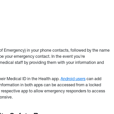
of Emergency) in your phone contacts, followed by the name
e your emergency contact. In the event you're
edical staff by providing them with your information and
eir Medical ID in the Health app.
Android users
can add
Information in both apps can be accessed from a locked
ur respective app to allow emergency responders to access
ponsive.