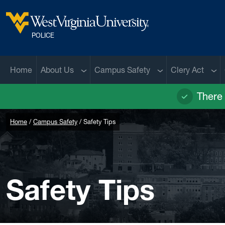
Skip to main content
West Virginia University
POLICE
Sub menu
Sub menu
Sub
Home
About Us
Campus Safety
Clery Act
There 
Home
Campus Safety
Safety Tips
Safety Tips