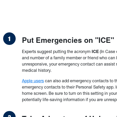
Put Emergencies on "ICE"
Experts suggest putting the acronym
ICE
(In Case 
and number of a family member or friend who can b
unresponsive, your emergency contact can assist m
medical history.
Apple users
can also add emergency contacts to th
emergency contacts to their Personal Safety app. 
home screen. Be sure to turn on this setting in yo
potentially life-saving information if you are unres