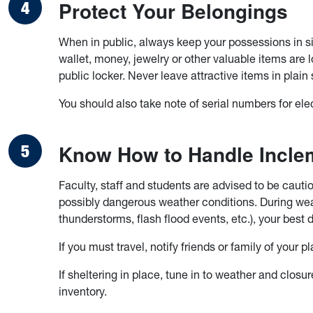
Protect Your Belongings
When in public, always keep your possessions in s
wallet, money, jewelry or other valuable items are
public locker. Never leave attractive items in plain 
You should also take note of serial numbers for elec
Know How to Handle Incle
Faculty, staff and students are advised to be caut
possibly dangerous weather conditions. During we
thunderstorms, flash flood events, etc.), your best 
If you must travel, notify friends or family of your
If sheltering in place, tune in to weather and closu
inventory.