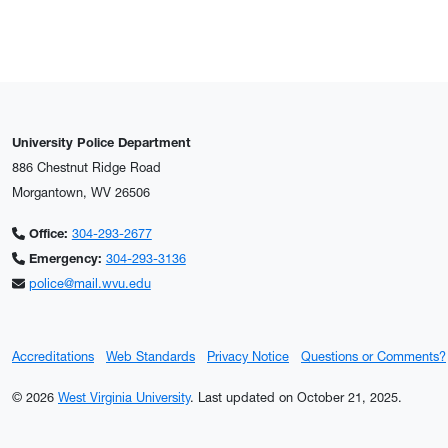
University Police Department
886 Chestnut Ridge Road
Morgantown, WV 26506
Office:
304-293-2677
Emergency:
304-293-3136
police@mail.wvu.edu
Accreditations
Web Standards
Privacy Notice
Questions or Comments?
© 2026
West Virginia University
.
Last updated on October 21, 2025.