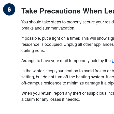
Take Precautions When Lea
You should take steps to properly secure your resi
breaks and summer vacation.
If possible, put a light on a timer. This will show si
residence is occupied. Unplug all other appliances 
curling irons.
Arrange to have your mail temporarily held by the
U
In the winter, keep your heat on to avoid frozen or
setting, but do not turn off the heating system. If 
off-campus residence to minimize damage if a pipe
When you return, report any theft or suspicious inci
a claim for any losses if needed.