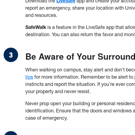
Download the
LiveSafe
app and create your account
report an emergency, share your location with Uni
and resources.
SafeWalk
is a feature in the LiveSafe app that allow
destination. You can also return the favor and monit
Be Aware of Your Surroun
When walking on campus, stay alert and don't bec
tips
for more information. Remember to be alert to pot
instincts and report the situation. If you’re ever c
your property and never resist.
Never prop open your building or personal residenc
identification. Ensure that the doors and windows a
case of emergency.