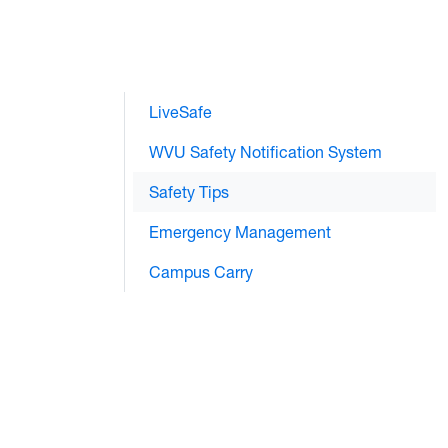
LiveSafe
WVU Safety Notification System
Safety Tips
Emergency Management
Campus Carry