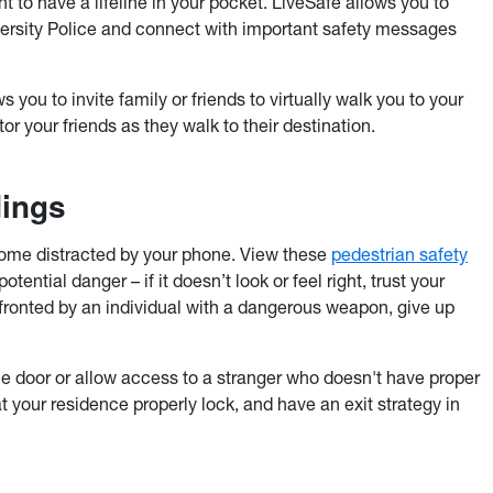
 to have a lifeline in your pocket. LiveSafe allows you to
versity Police and connect with important safety messages
s you to invite family or friends to virtually walk you to your
or your friends as they walk to their destination.
dings
ome distracted by your phone. View these
pedestrian safety
ential danger – if it doesn’t look or feel right, trust your
onfronted by an individual with a dangerous weapon, give up
e door or allow access to a stranger who doesn't have proper
t your residence properly lock, and have an exit strategy in