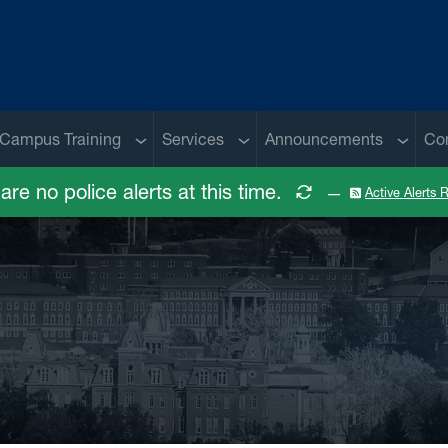
 menu
Sub menu
Sub menu
Sub me
Campus Training
Services
Announcements
Co
are no police alerts at this time.
—
Active Alerts