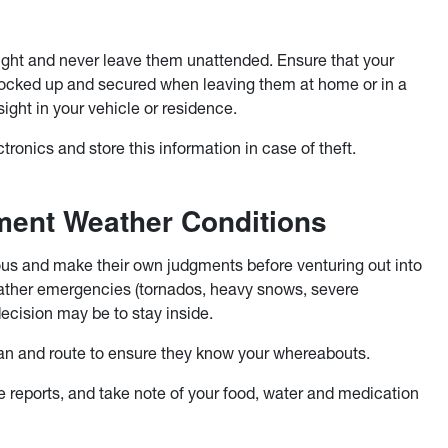
ight and never leave them unattended. Ensure that your
 locked up and secured when leaving them at home or in a
sight in your vehicle or residence.
tronics and store this information in case of theft.
ment Weather Conditions
ious and make their own judgments before venturing out into
ather emergencies (tornados, heavy snows, severe
decision may be to stay inside.
 plan and route to ensure they know your whereabouts.
re reports, and take note of your food, water and medication