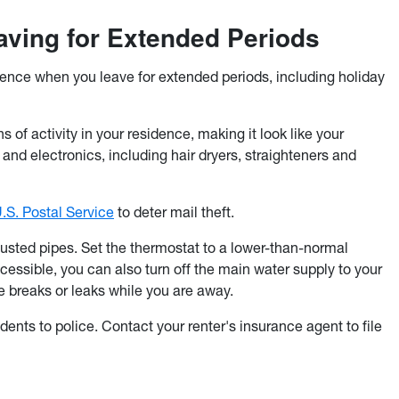
ving for Extended Periods
dence when you leave for extended periods, including holiday
gns of activity in your residence, making it look like your
and electronics, including hair dryers, straighteners and
.S. Postal Service
to deter mail theft.
 busted pipes. Set the thermostat to a lower-than-normal
accessible, you can also turn off the main water supply to your
 breaks or leaks while you are away.
dents to police. Contact your renter's insurance agent to file