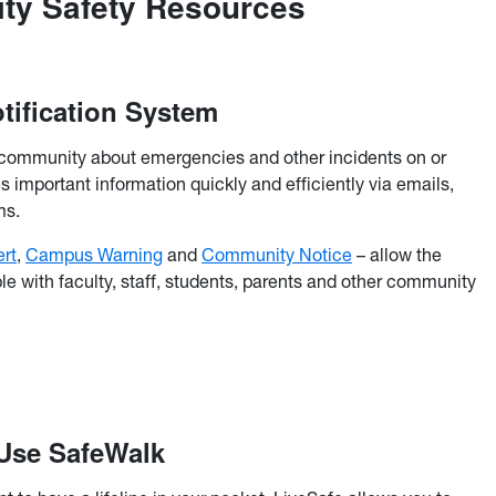
ity Safety Resources
tification System
community about emergencies and other incidents on or
 important information quickly and efficiently via emails,
ms.
rt
,
Campus Warning
and
Community Notice
– allow the
le with faculty, staff, students, parents and other community
 Use SafeWalk