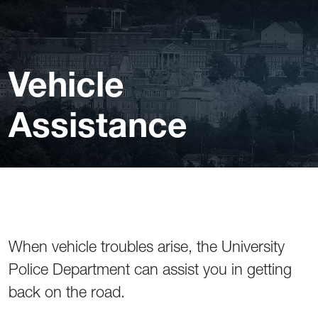
Vehicle
Assistance
When vehicle troubles arise, the University
Police Department can assist you in getting
back on the road.