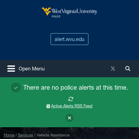
Skip to main content
West Virginia University
POLICE
alert.wvu.edu
X / Twitter
Open Menu
Togg
There are no police alerts at this time.
Active Alerts RSS Feed
Home
Services
Vehicle Assistance