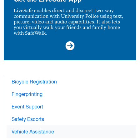
LiveSafe enables direct and discreet two-way
communication with University Police using text,
picture, video and audio capabilities. It also lets
you virtually walk your friends and family home
with SafeWalk.
Bicycle Registration
Fingerprinting
Event Support
Safety Escorts
Vehicle Assistance