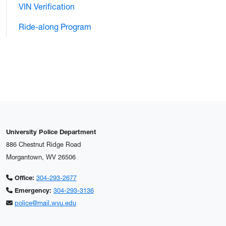
VIN Verification
Ride-along Program
University Police Department
886 Chestnut Ridge Road
Morgantown, WV 26506
Office:
304-293-2677
Emergency:
304-293-3136
police@mail.wvu.edu