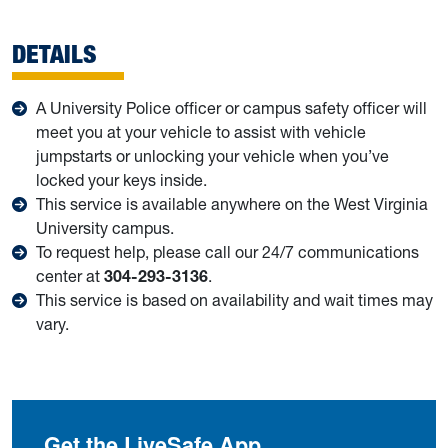
DETAILS
A University Police officer or campus safety officer will
meet you at your vehicle to assist with vehicle
jumpstarts or unlocking your vehicle when you’ve
locked your keys inside.
This service is available anywhere on the West Virginia
University campus.
To request help, please call our 24/7 communications
center at
304-293-3136
.
This service is based on availability and wait times may
vary.
Get the LiveSafe App