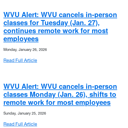
WVU Alert: WVU cancels in-person
classes for Tuesday (Jan. 27),
continues remote work for most
employees
Monday, January 26, 2026
: WVU Alert: WVU cancels in-person classes
Read Full Article
WVU Alert: WVU cancels in-person
classes Monday (Jan. 26), shifts to
remote work for most employees
Sunday, January 25, 2026
: WVU Alert: WVU cancels in-person classes 
Read Full Article