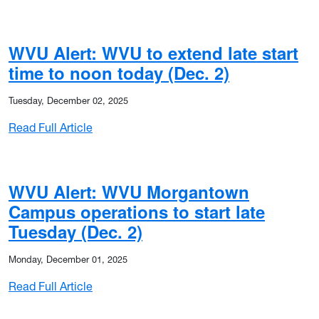
WVU Alert: WVU to extend late start
time to noon today (Dec. 2)
Tuesday, December 02, 2025
: WVU Alert: WVU to extend late start time t
Read Full Article
WVU Alert: WVU Morgantown
Campus operations to start late
Tuesday (Dec. 2)
Monday, December 01, 2025
: WVU Alert: WVU Morgantown Campus operati
Read Full Article