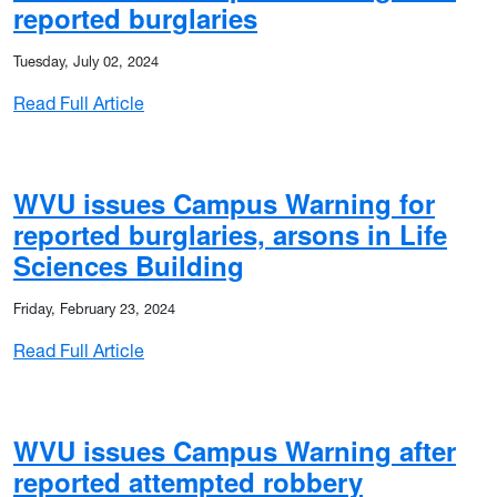
reported burglaries
Tuesday, July 02, 2024
: WVU issues Campus Warning after reported
Read Full Article
 shots fired at Downtown Library
WVU issues Campus Warning for
reported burglaries, arsons in Life
Sciences Building
Friday, February 23, 2024
: WVU issues Campus Warning for reported bu
Read Full Article
WVU issues Campus Warning after
reported attempted robbery