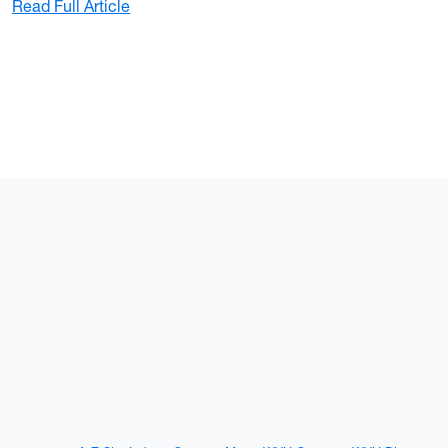
: WVU Police officers make quick arrest fo
Read Full Article