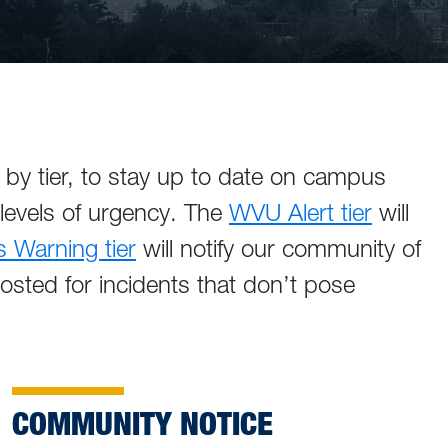
by tier, to stay up to date on campus
 levels of urgency. The
WVU Alert tier
will
Warning tier
will notify our community of
posted for incidents that don’t pose
COMMUNITY NOTICE