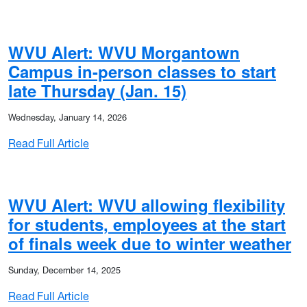
WVU Alert: WVU Morgantown
Campus in-person classes to start
late Thursday (Jan. 15)
Wednesday, January 14, 2026
: WVU Alert: WVU Morgantown Campus in-pers
Read Full Article
WVU Alert: WVU allowing flexibility
for students, employees at the start
of finals week due to winter weather
Sunday, December 14, 2025
: WVU Alert: WVU allowing flexibility for stu
Read Full Article