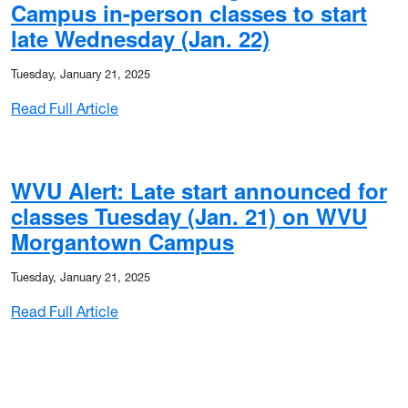
Campus in-person classes to start
late Wednesday (Jan. 22)
Tuesday, January 21, 2025
: WVU Alert: WVU Morgantown Campus in-per
Read Full Article
WVU Alert: Late start announced for
classes Tuesday (Jan. 21) on WVU
Morgantown Campus
Tuesday, January 21, 2025
: WVU Alert: Late start announced for cla
Read Full Article