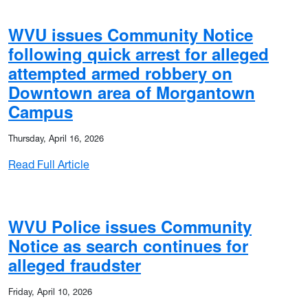
WVU issues Community Notice
following quick arrest for alleged
attempted armed robbery on
Downtown area of Morgantown
Campus
ported burglaries near Morgantown Campus
Thursday, April 16, 2026
ees
: WVU issues Community Notice following q
Read Full Article
WVU Police issues Community
Notice as search continues for
 motor vehicle theft
alleged fraudster
Friday, April 10, 2026