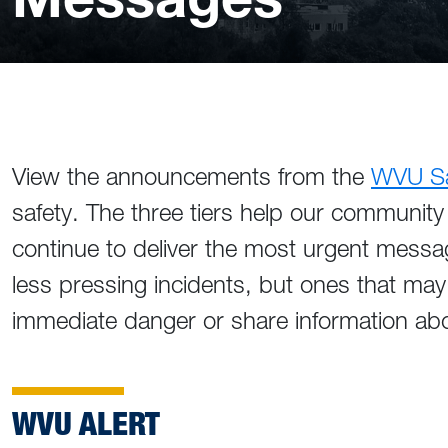
View the announcements from the
WVU Saf
safety. The three tiers help our community 
continue to deliver the most urgent messa
less pressing incidents, but ones that may
immediate danger or share information abo
WVU ALERT