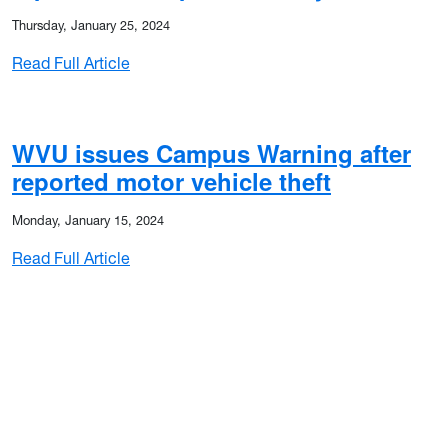
Thursday, January 25, 2024
: WVU issues Campus Warning after reporte
Read Full Article
son classes to start late Wednesday (Jan. 22)
WVU issues Campus Warning after
reported motor vehicle theft
Monday, January 15, 2024
: WVU issues Campus Warning after reported
Read Full Article
sses Tuesday (Jan. 21) on WVU Morgantown Campus