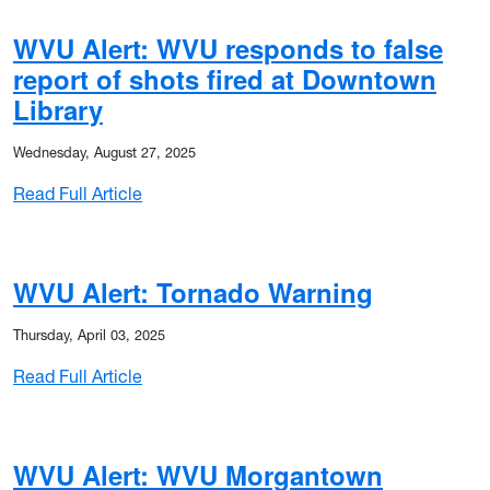
WVU Alert: WVU responds to false
report of shots fired at Downtown
Library
Wednesday, August 27, 2025
: WVU Alert: WVU responds to false report of
Read Full Article
WVU Alert: Tornado Warning
Thursday, April 03, 2025
: WVU Alert: Tornado Warning
Read Full Article
WVU Alert: WVU Morgantown