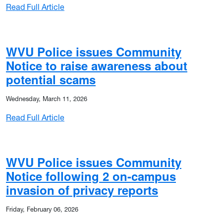
: WVU Police issues Community Notice as se
Read Full Article
WVU Police issues Community
Notice to raise awareness about
orted burglary near campus
potential scams
Wednesday, March 11, 2026
: WVU Police issues Community Notice to r
Read Full Article
WVU Police issues Community
Notice following 2 on-campus
orted burglary near campus
invasion of privacy reports
Friday, February 06, 2026
er