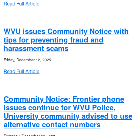
: WVU Police issues Community Notice follo
Read Full Article
WVU issues Community Notice with
 burglaries
tips for preventing fraud and
harassment scams
Friday, December 12, 2025
: WVU issues Community Notice with tips fo
Read Full Article
Community Notice: Frontier phone
estic violence incident not involving students or employees
issues continue for WVU Police,
University community advised to use
alternative contact numbers