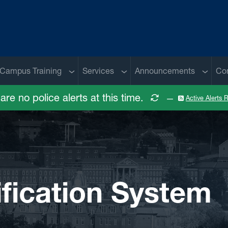
 menu
Sub menu
Sub menu
Sub me
Campus Training
Services
Announcements
Co
are no police alerts at this time.
—
Active Alerts
fication System