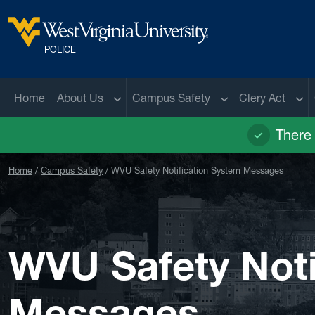
Skip to main content
West Virginia University
POLICE
Sub menu
Sub menu
Sub
Home
About Us
Campus Safety
Clery Act
There 
Home
Campus Safety
WVU Safety Notification System Messages
WVU Safety Noti
Messages