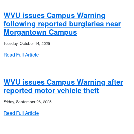
WVU issues Campus Warning
following reported burglaries near
Morgantown Campus
Tuesday, October 14, 2025
: WVU issues Campus Warning following re
Read Full Article
 for Tuesday (Jan. 27), continues remote work for most employ
WVU issues Campus Warning after
reported motor vehicle theft
Friday, September 26, 2025
: WVU issues Campus Warning after reported
Read Full Article
Monday (Jan. 26), shifts to remote work for most employees