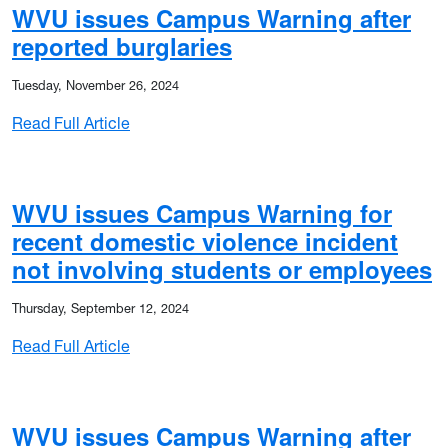
WVU issues Campus Warning after
reported burglaries
Tuesday, November 26, 2024
: WVU issues Campus Warning after reported
Read Full Article
o noon today (Dec. 2)
WVU issues Campus Warning for
recent domestic violence incident
not involving students or employees
Thursday, September 12, 2024
: WVU issues Campus Warning for recent dom
Read Full Article
ons to start late Tuesday (Dec. 2)
WVU issues Campus Warning after