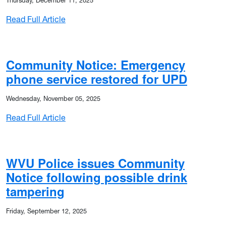
Thursday, December 11, 2025
: Community Notice: Frontier phone issues 
Read Full Article
 burglaries
Community Notice: Emergency
phone service restored for UPD
Wednesday, November 05, 2025
: Community Notice: Emergency phone servi
Read Full Article
rglaries, arsons in Life Sciences Building
WVU Police issues Community
Notice following possible drink
tampering
Friday, September 12, 2025