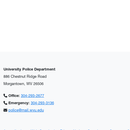
University Police Department
886 Chestnut Ridge Road
Morgantown, WV 26506
Office:
304-293-2677
Emergency:
304-293-3136
police@mail.wvu.edu