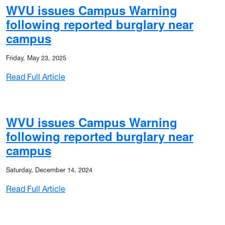
WVU issues Campus Warning
following reported burglary near
campus
Friday, May 23, 2025
: WVU issues Campus Warning following rep
Read Full Article
on classes to start late Thursday (Jan. 15)
WVU issues Campus Warning
following reported burglary near
campus
Saturday, December 14, 2024
: WVU issues Campus Warning following rep
Read Full Article
dents, employees at the start of finals week due to winter weath