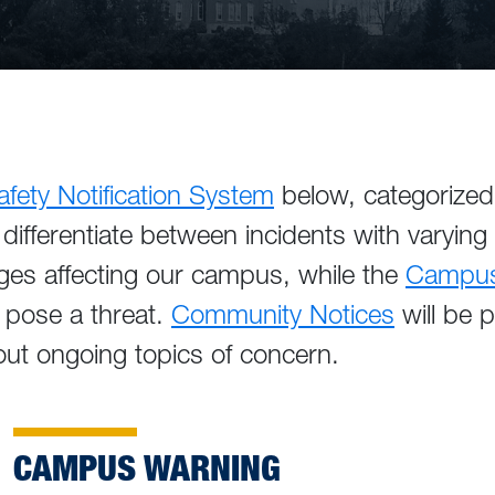
ety Notification System
below, categorized 
differentiate between incidents with varying
ges affecting our campus, while the
Campus 
 pose a threat.
Community Notices
will be 
ut ongoing topics of concern.
CAMPUS WARNING