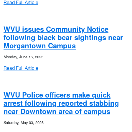
: WVU Police issues Community Notice follo
Read Full Article
d attempted robbery
WVU issues Community Notice
following black bear sightings near
Morgantown Campus
Monday, June 16, 2025
: WVU issues Community Notice following 
Read Full Article
 motor vehicle theft
WVU Police officers make quick
arrest following reported stabbing
near Downtown area of campus
Saturday, May 03, 2025