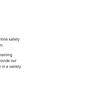
line safety
n.
raining
rovide our
in a variety