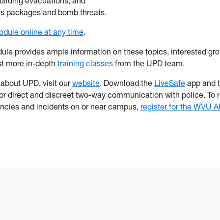
building evacuations; and
us packages and bomb threats.
dule online at any time
.
ule provides ample information on these topics, interested gr
st more in-depth
training classes
from the UPD team.
 about UPD, visit our
website
. Download the
LiveSafe
app and t
for direct and discreet two-way communication with police. To r
ncies and incidents on or near campus,
register for the WVU A