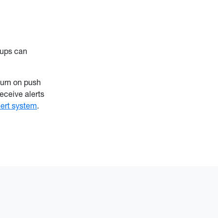
oups can
urn on push
eceive alerts
lert system
.