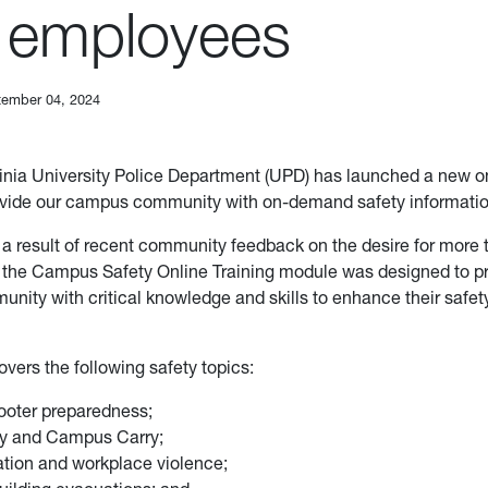
 employees
ember 04, 2024
inia University Police Department (UPD) has launched a new on
ovide our campus community with on-demand safety informatio
a result of recent community feedback on the desire for more t
, the Campus Safety Online Training module was designed to p
ity with critical knowledge and skills to enhance their safety 
vers the following safety topics:
ooter preparedness;
ty and Campus Carry;
tion and workplace violence;