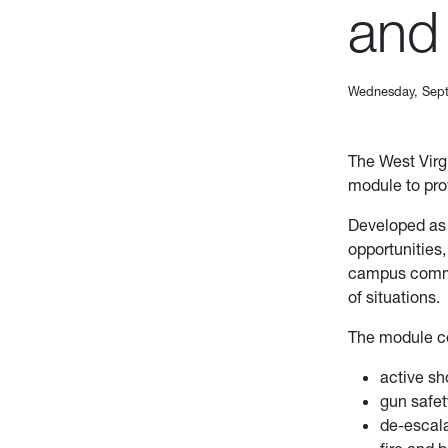
and
Wednesday, Sept
The West Virg
module to pr
Developed as 
opportunities
campus commun
of situations.
The module co
active sh
gun safe
de-escala