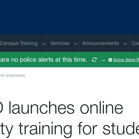
 menu
Sub menu
Sub menu
Sub me
Campus Training
Services
Announcements
Co
are no police alerts at this time.
—
Active Alerts
 and employees
 launches online
ty training for stud