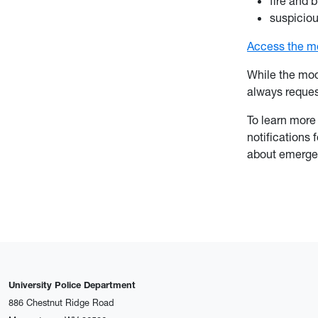
fire and 
suspicio
Access the mo
While the mod
always reque
To learn more
notifications 
about emerge
University Police Department
886 Chestnut Ridge Road