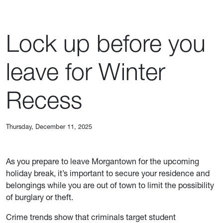
Lock up before you
leave for Winter
Recess
Thursday, December 11, 2025
As you prepare to leave Morgantown for the upcoming
holiday break, it’s important to secure your residence and
belongings while you are out of town to limit the possibility
of burglary or theft.
Crime trends show that criminals target student