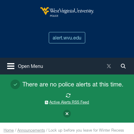
Skip to main content
West Virginia University
POLICE
alert.wvu.edu
X / Twitter
Open Menu
Togg
There are no police alerts at this time.
Active Alerts RSS Feed
Home
Announcements
Lock up before you leave for Winter Recess