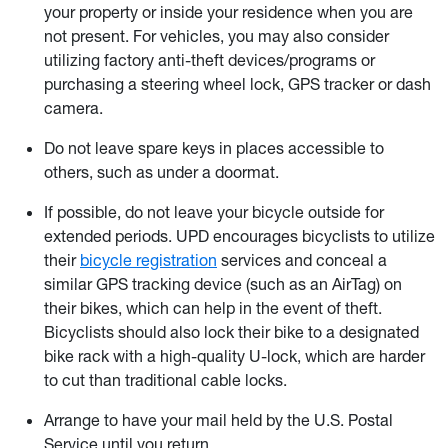
your property or inside your residence when you are
not present. For vehicles, you may also consider
utilizing factory anti-theft devices/programs or
purchasing a steering wheel lock, GPS tracker or dash
camera.
Do not leave spare keys in places accessible to
others, such as under a doormat.
If possible, do not leave your bicycle outside for
extended periods. UPD encourages bicyclists to utilize
their
bicycle registration
services and conceal a
similar GPS tracking device (such as an AirTag) on
their bikes, which can help in the event of theft.
Bicyclists should also lock their bike to a designated
bike rack with a high-quality U-lock, which are harder
to cut than traditional cable locks.
Arrange to have your mail held by the U.S. Postal
Service until you return.