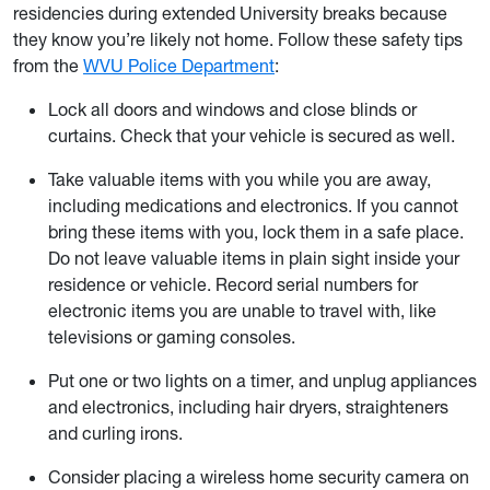
residencies during extended University breaks because
they know you’re likely not home. Follow these safety tips
from the
WVU Police Department
:
Lock all doors and windows and close blinds or
curtains. Check that your vehicle is secured as well.
Take valuable items with you while you are away,
including medications and electronics. If you cannot
bring these items with you, lock them in a safe place.
Do not leave valuable items in plain sight inside your
residence or vehicle. Record serial numbers for
electronic items you are unable to travel with, like
televisions or gaming consoles.
Put one or two lights on a timer, and unplug appliances
and electronics, including hair dryers, straighteners
and curling irons.
Consider placing a wireless home security camera on