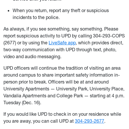
When you return, report any theft or suspicious
incidents to the police.
As always, if you see something, say something. Please
report suspicious activity to UPD by calling 304-293-COPS
(2677) or by using the
LiveSafe app
, which provides direct,
two-way communication with UPD through text, photo,
video and audio messaging.
UPD officers will continue the tradition of visiting an area
around campus to share important safety information in-
person prior to break. Officers will be at and around
University Apartments — University Park, University Place,
Vandalia Apartments and College Park — starting at 4 p.m.
Tuesday (Dec. 16).
If you would like UPD to check in on your residence while
you are away, you can call UPD at
304-293-2677
.