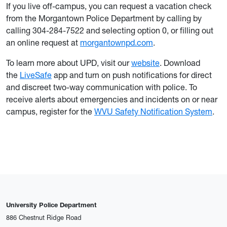
If you live off-campus, you can request a vacation check
from the Morgantown Police Department by calling by
calling 304-284-7522 and selecting option 0, or filling out
an online request at
morgantownpd.com
.
To learn more about UPD, visit our
website
. Download
the
LiveSafe
app and turn on push notifications for direct
and discreet two-way communication with police. To
receive alerts about emergencies and incidents on or near
campus, register for the
WVU Safety Notification System
.
University Police Department
886 Chestnut Ridge Road