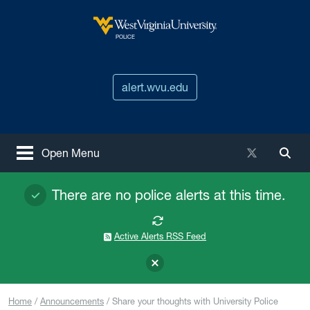
Skip to main content
West Virginia University
POLICE
alert.wvu.edu
X / Twitter
Open Menu
Togg
There are no police alerts at this time.
Active Alerts RSS Feed
Home
Announcements
Share your thoughts with University Police