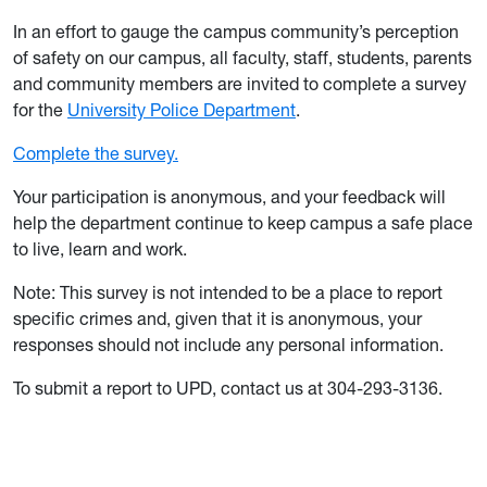
In an effort to gauge the campus community’s perception
of safety on our campus, all faculty, staff, students, parents
and community members are invited to complete a survey
for the
University Police Department
.
Complete the survey.
Your participation is anonymous, and your feedback will
help the department continue to keep campus a safe place
to live, learn and work.
Note: This survey is not intended to be a place to report
specific crimes and, given that it is anonymous, your
responses should not include any personal information.
To submit a report to UPD, contact us at 304-293-3136.