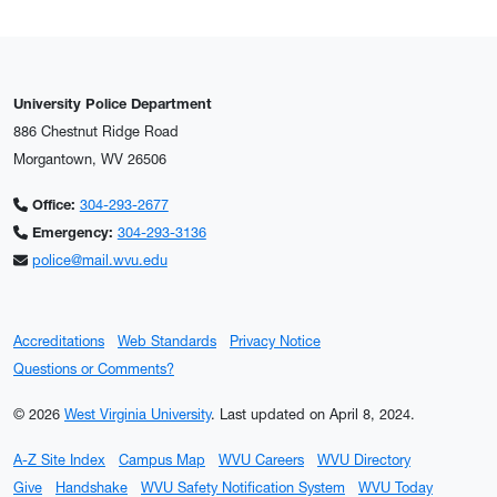
University Police Department
886 Chestnut Ridge Road
Morgantown, WV 26506
Office:
304-293-2677
Emergency:
304-293-3136
police@mail.wvu.edu
Accreditations
Web Standards
Privacy Notice
Questions or Comments?
© 2026
West Virginia University
.
Last updated on April 8, 2024.
A-Z Site Index
Campus Map
WVU Careers
WVU Directory
Give
Handshake
WVU Safety Notification System
WVU Today