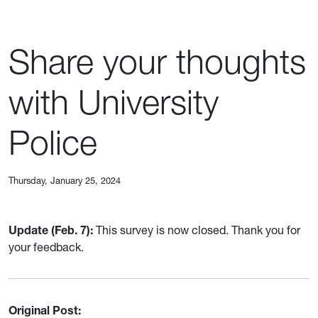
Share your thoughts
with University
Police
Thursday, January 25, 2024
Update (Feb. 7):
This survey is now closed. Thank you for
your feedback.
Original Post: