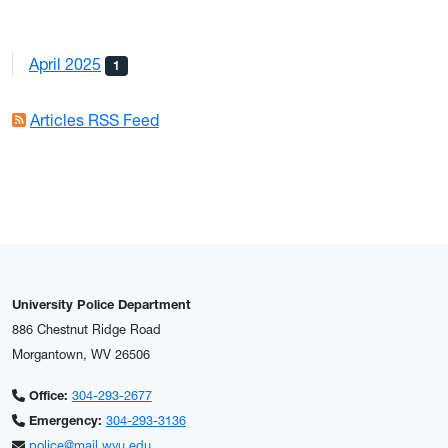
April 2025
1
Articles RSS Feed
University Police Department
886 Chestnut Ridge Road
Morgantown, WV 26506
Office:
304-293-2677
Emergency:
304-293-3136
police@mail.wvu.edu