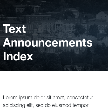
Text
Announcements
Index
Lorem ipsum dolor sit amet, consectetur
adipiscing elit, sed do eiusmod tempor