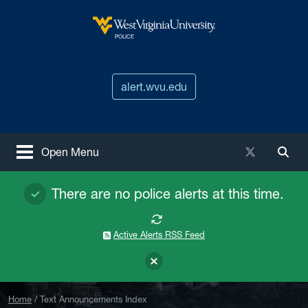
Skip to main content
West Virginia University
POLICE
alert.wvu.edu
X / Twitter
Open Menu
Togg
There are no police alerts at this time.
Active Alerts RSS Feed
Home
Text Announcements Index