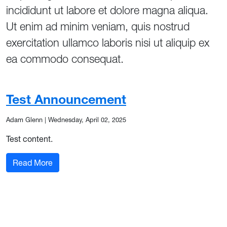
incididunt ut labore et dolore magna aliqua.
Ut enim ad minim veniam, quis nostrud
exercitation ullamco laboris nisi ut aliquip ex
ea commodo consequat.
Test Announcement
Adam Glenn
|
Wednesday, April 02, 2025
Test content.
: Test Announcement
Read More